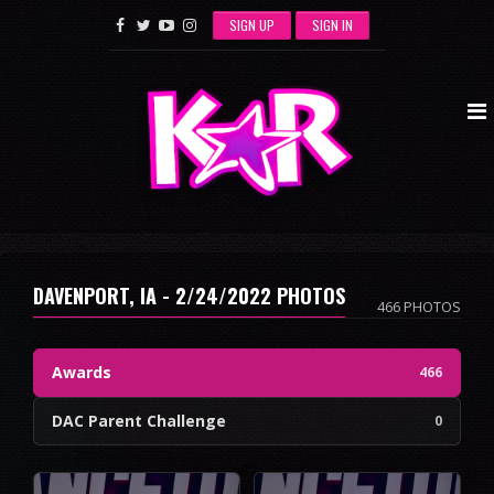
SIGN UP
SIGN IN
DAVENPORT, IA - 2/24/2022 PHOTOS
466 PHOTOS
Awards
466
DAC Parent Challenge
0