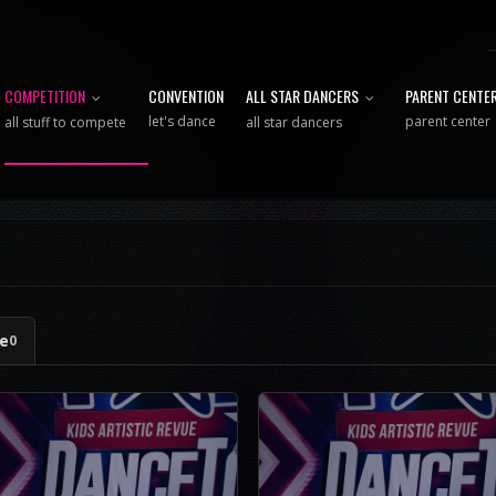
COMPETITION
CONVENTION
ALL STAR DANCERS
PARENT CENTE
let's dance
parent center
all stuff to compete
all star dancers
ge
0