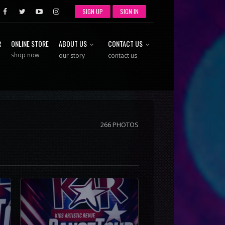
SIGN UP
SIGN IN
R
ONLINE STORE
ABOUT US
CONTACT US
shop now
our story
contact us
266 PHOTOS