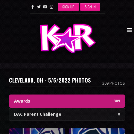
SIGN UP
SIGN IN
CLEVELAND, OH - 5/6/2022 PHOTOS
309 PHOTOS
Awards
309
DAC Parent Challenge
0