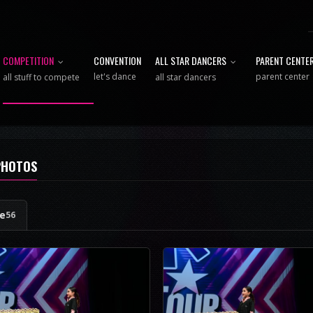
COMPETITION
CONVENTION
ALL STAR DANCERS
PARENT CENTE
let's dance
parent center
all stuff to compete
all star dancers
PHOTOS
ge
56