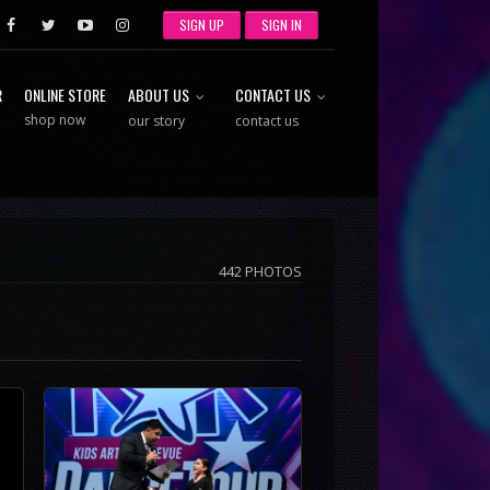
SIGN UP
SIGN IN
R
ONLINE STORE
ABOUT US
CONTACT US
shop now
our story
contact us
442 PHOTOS