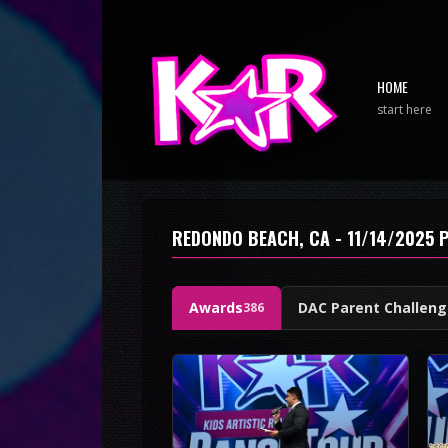
HOME
start here
REDONDO BEACH, CA - 11/14/2025 
Awards
DAC Parent Challen
386