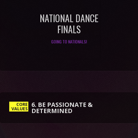
NATIONAL DANCE
FINALS
GOING TO NATIONALS!
6. BE PASSIONATE &
CORE
VALUES
DETERMINED