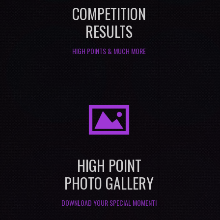
COMPETITION
RESULTS
HIGH POINTS & MUCH MORE
I
HIGH POINT
PHOTO GALLERY
DOWNLOAD YOUR SPECIAL MOMENT!