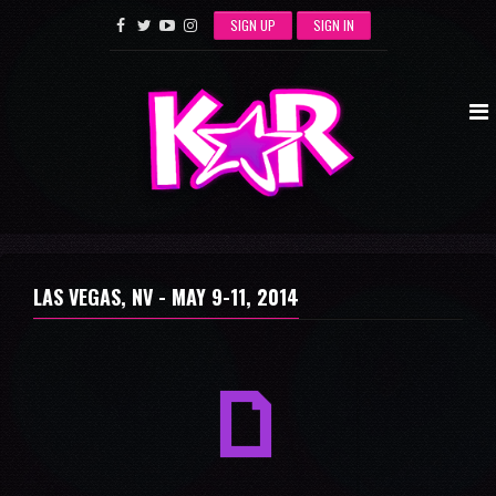
SIGN UP
SIGN IN
LAS VEGAS, NV -
MAY 9-11, 2014
a