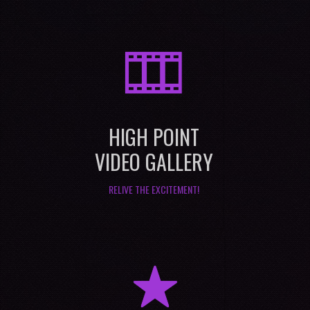
M
HIGH POINT
VIDEO GALLERY
RELIVE THE EXCITEMENT!
R