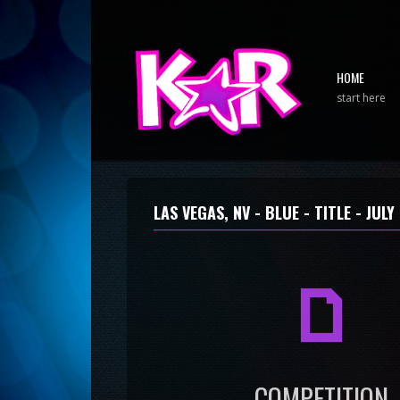
HOME
start here
LAS VEGAS, NV - BLUE - TITLE -
JULY
a
COMPETITION