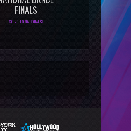
FINALS
GOING TO NATIONALS!