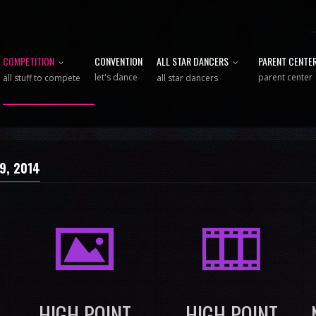
COMPETITION
CONVENTION
ALL STAR DANCERS
PARENT CENTE
let's dance
parent center
all stuff to compete
all star dancers
 9, 2014
I
M
HIGH POINT
HIGH POINT