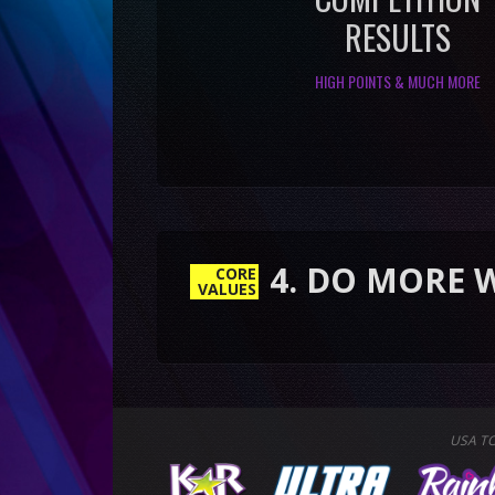
RESULTS
HIGH POINTS & MUCH MORE
4. DO MORE WITH LES
CORE
VALUES
USA T