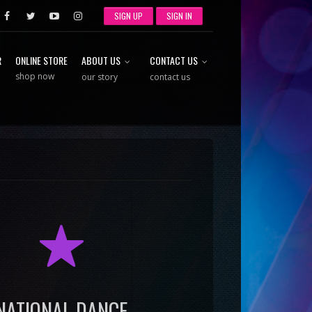
SIGN UP
SIGN IN
R
ONLINE STORE
ABOUT US
CONTACT US
shop now
our story
contact us
R
NATIONAL DANCE