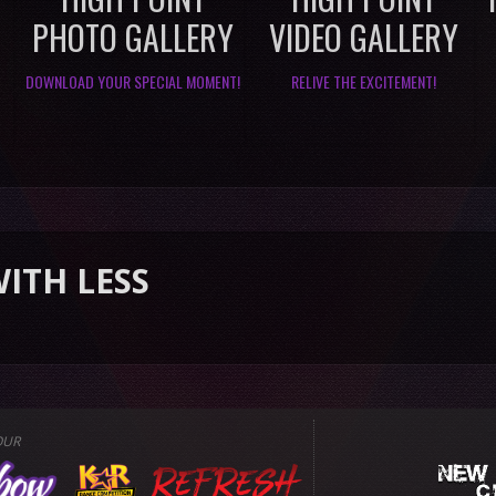
PHOTO GALLERY
VIDEO GALLERY
DOWNLOAD YOUR SPECIAL MOMENT!
RELIVE THE EXCITEMENT!
S
OUR