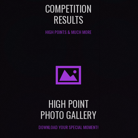
COMPETITION
RESULTS
HIGH POINTS & MUCH MORE
I
HIGH POINT
PHOTO GALLERY
DOWNLOAD YOUR SPECIAL MOMENT!