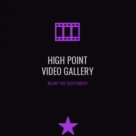
M
HIGH POINT
VIDEO GALLERY
RELIVE THE EXCITEMENT!
R