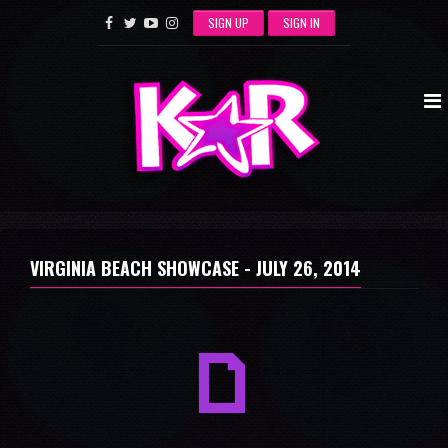
SIGN UP
SIGN IN
VIRGINIA BEACH SHOWCASE -
JULY 26, 2014
a