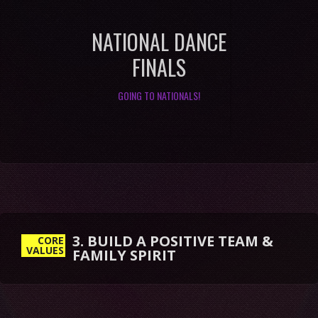
NATIONAL DANCE
FINALS
GOING TO NATIONALS!
3. BUILD A POSITIVE TEAM &
FAMILY SPIRIT
CORE
VALUES