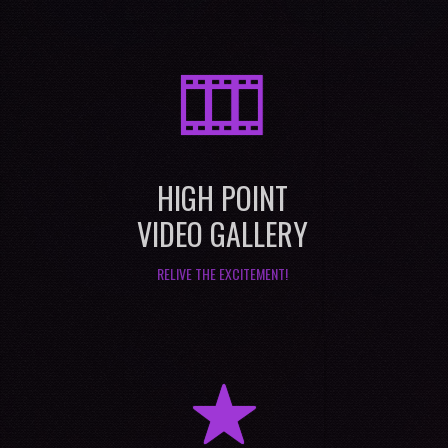
M
HIGH POINT
VIDEO GALLERY
RELIVE THE EXCITEMENT!
R