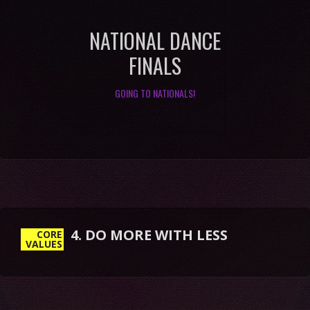
NATIONAL DANCE
FINALS
GOING TO NATIONALS!
4. DO MORE WITH LESS
CORE
VALUES