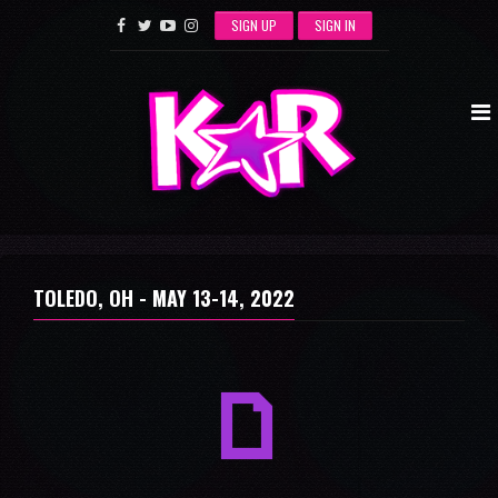
SIGN UP
SIGN IN
TOLEDO, OH -
MAY 13-14, 2022
a