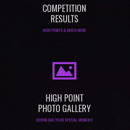
COMPETITION
RESULTS
HIGH POINTS & MUCH MORE
I
HIGH POINT
PHOTO GALLERY
DOWNLOAD YOUR SPECIAL MOMENT!